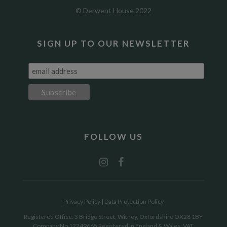
© Derwent House 2022
SIGN UP TO OUR NEWSLETTER
FOLLOW US
Privacy Policy
|
Data Protection Policy
Registered Office: 3 Bridge Street, Witney, Oxfordshire OX28 1BY
Company No 12249665 Registered in England & Wales. VAT