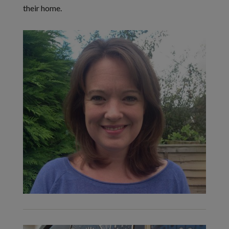
their home.