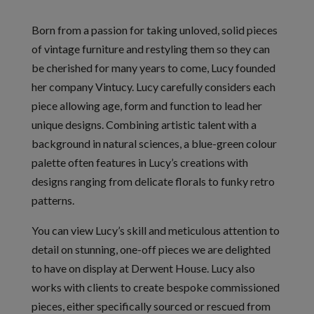
Born from a passion for taking unloved, solid pieces
of vintage furniture and restyling them so they can
be cherished for many years to come, Lucy founded
her company Vintucy. Lucy carefully considers each
piece allowing age, form and function to lead her
unique designs. Combining artistic talent with a
background in natural sciences, a blue-green colour
palette often features in Lucy’s creations with
designs ranging from delicate florals to funky retro
patterns.
You can view Lucy’s skill and meticulous attention to
detail on stunning, one-off pieces we are delighted
to have on display at Derwent House. Lucy also
works with clients to create bespoke commissioned
pieces, either specifically sourced or rescued from