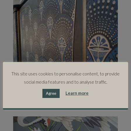
This site uses cookies to personalise content, to provide
social media features and to analyse traffic.
Learn more
Agree
'I strive to keep my ideas fresh and make sure my style is
constantly evolving.'