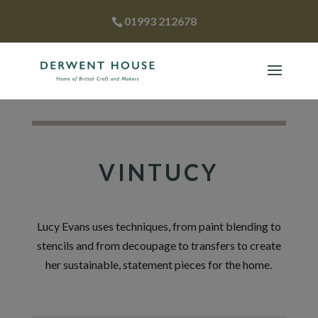
01993 212678
VINTUCY
Lucy Evans uses techniques, from paint blending to
stencils and from decoupage to transfers to create
her sustainable, statement pieces for the home.