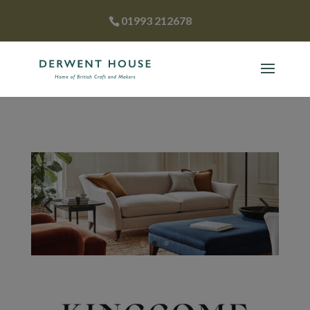
01993 212678