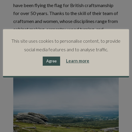
have been flying the flag for British craftsmanship
for over 50 years. Thanks to the skill of their team of
craftsmen and women, whose disciplines range from
cabinet making, carpentry, wood turning, and
polishing, to pattern cutting, upholstery, machine
This site uses cookies to personalise content, to provide
sewing, and hand sewing, Kingcome has established
social media features and to analyse traffic.
a reputation for creating the finest, handmade
upholstered furniture.
Learn more
Agree