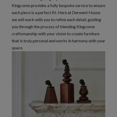
Kingcome provides a fully bespoke service to ensure
each piece is a perfect fit. Here at Derwent House
we will work with you to refine each detail, guiding
you through the process of blending Kingcome
craftsmanship with your vision to create furniture
that is truly personal and works in harmony with your
space.