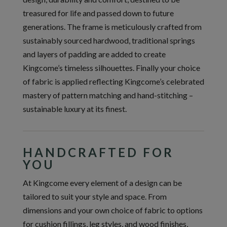
treasured for life and passed down to future
generations. The frame is meticulously crafted from
sustainably sourced hardwood, traditional springs
and layers of padding are added to create
Kingcome’s timeless silhouettes. Finally your choice
of fabric is applied reflecting Kingcome’s celebrated
mastery of pattern matching and hand-stitching –
sustainable luxury at its finest.
HANDCRAFTED FOR
YOU
At Kingcome every element of a design can be
tailored to suit your style and space. From
dimensions and your own choice of fabric to options
for cushion fillings, leg styles, and wood finishes,