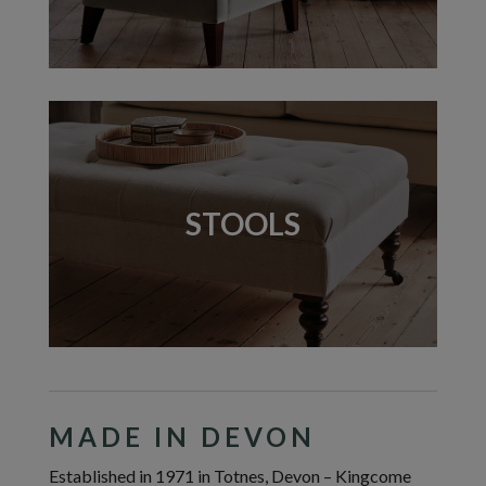
STOOLS
MADE IN DEVON
Established in 1971 in Totnes, Devon – Kingcome