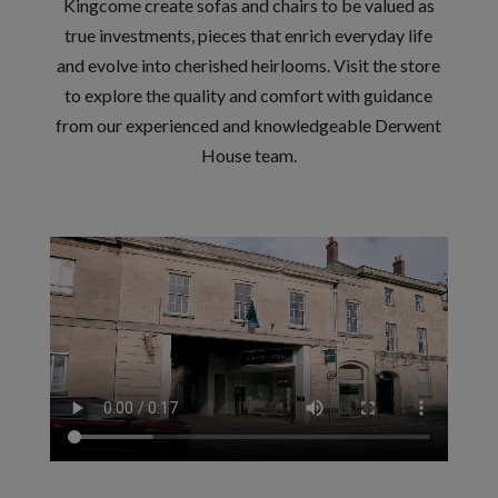
Kingcome create sofas and chairs to be valued as
true investments, pieces that enrich everyday life
and evolve into cherished heirlooms. Visit the store
to explore the quality and comfort with guidance
from our experienced and knowledgeable Derwent
House team.