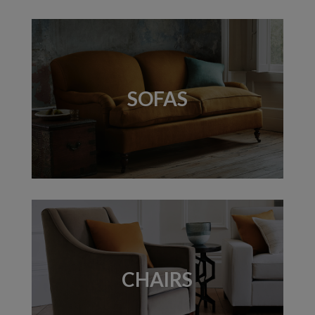
SOFAS
CHAIRS