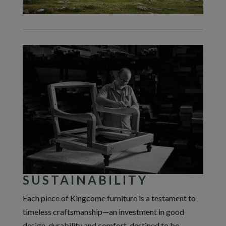
SUSTAINABILITY
Each piece of Kingcome furniture is a testament to
timeless craftsmanship—an investment in good
design, durability and comfort, destined to be