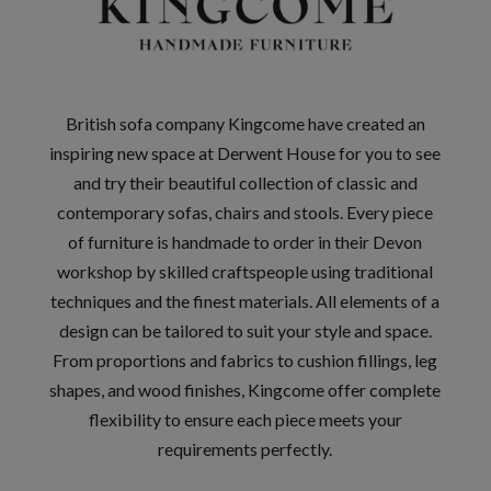
British sofa company Kingcome have created an
inspiring new space at Derwent House for you to see
and try their beautiful collection of classic and
contemporary sofas, chairs and stools. Every piece
of furniture is handmade to order in their Devon
workshop by skilled craftspeople using traditional
techniques and the finest materials. All elements of a
design can be tailored to suit your style and space.
From proportions and fabrics to cushion fillings, leg
shapes, and wood finishes, Kingcome offer complete
flexibility to ensure each piece meets your
requirements perfectly.