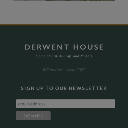
© Derwent House 2022
SIGN UP TO OUR NEWSLETTER