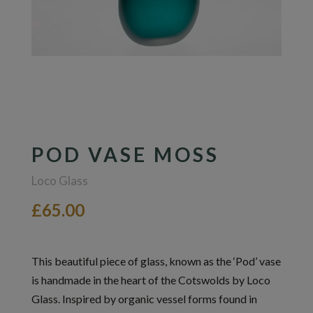
POD VASE MOSS
Loco Glass
£65.00
This beautiful piece of glass, known as the ‘Pod’ vase
is handmade in the heart of the Cotswolds by Loco
Glass. Inspired by organic vessel forms found in