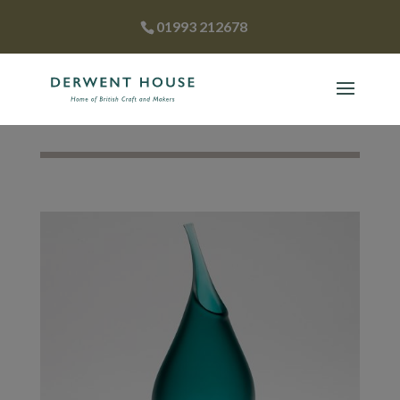
01993 212678