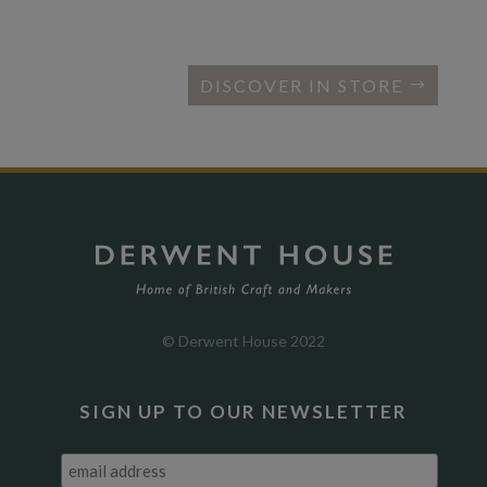
DISCOVER IN STORE
© Derwent House 2022
SIGN UP TO OUR NEWSLETTER