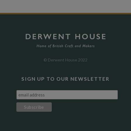
© Derwent House 2022
SIGN UP TO OUR NEWSLETTER