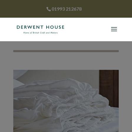
01993 212678