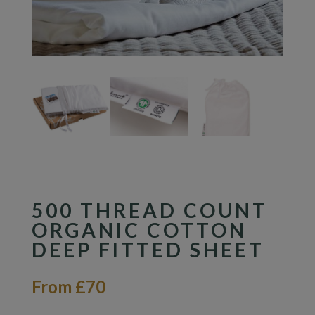
500 THREAD COUNT
ORGANIC COTTON
DEEP FITTED SHEET
From £70