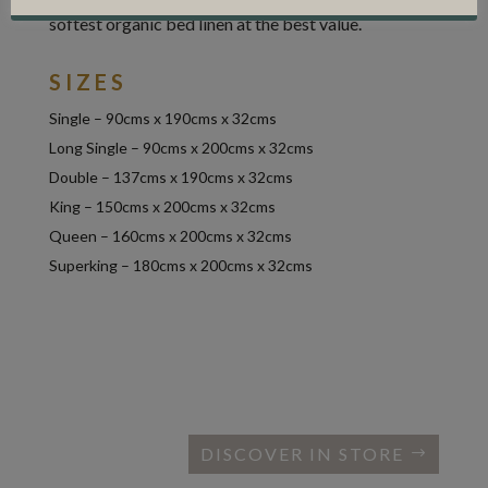
softest organic bed linen at the best value.
SIZES
Single – 90cms x 190cms x 32cms
Long Single – 90cms x 200cms x 32cms
Double – 137cms x 190cms x 32cms
King – 150cms x 200cms x 32cms
Queen – 160cms x 200cms x 32cms
Superking – 180cms x 200cms x 32cms
DISCOVER IN STORE