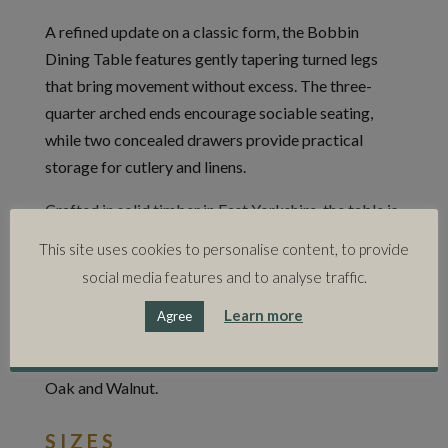
A refined update on a classic form, the Bobbin
Dining Table features gently tapering turned legs
that bring movement without excess. The three-
quarter arched ends encourage sociable seating,
while two concealed drawers provide practical
storage for cutlery and linens.
Crafted in solid timber in East Yorkshire, the table is
available in two standard sizes with bespoke
This site uses cookies to personalise content, to provide
options also possible. Part of the wider Bobbin
social media features and to analyse traffic.
collection, which includes a console table, shelving
Learn more
system and bed.
Agree
Available in: Natural Oak, Ebonised Oak, Stained
Oak and Walnut.
SIZES