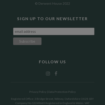
© Derwent House 2022
SIGN UP TO OUR NEWSLETTER
FOLLOW US
Privacy Policy
|
Data Protection Policy
Registered Office: 3 Bridge Street, Witney, Oxfordshire OX28 1BY
Company No 12249665 Registered in England & Wales. VAT