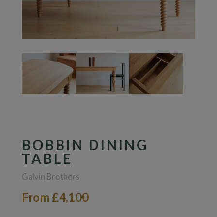
BOBBIN DINING
TABLE
Galvin Brothers
From £4,100