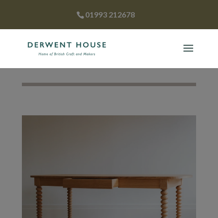
01993 212678