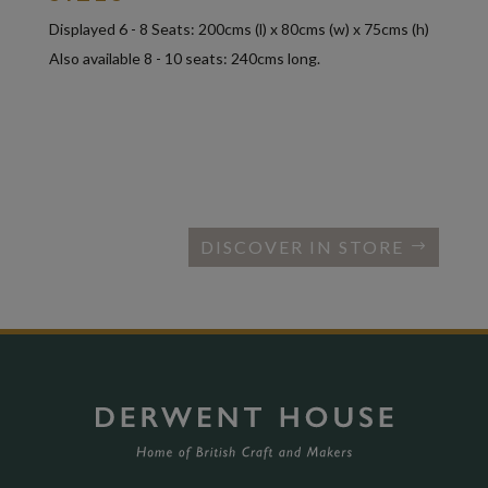
Displayed 6 - 8 Seats: 200cms (l) x 80cms (w) x 75cms (h)
Also available 8 - 10 seats: 240cms long.
DISCOVER IN STORE