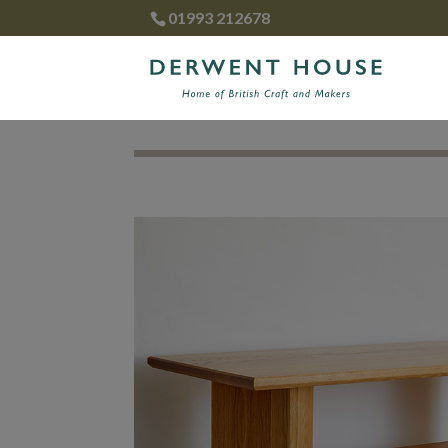
01993 212678