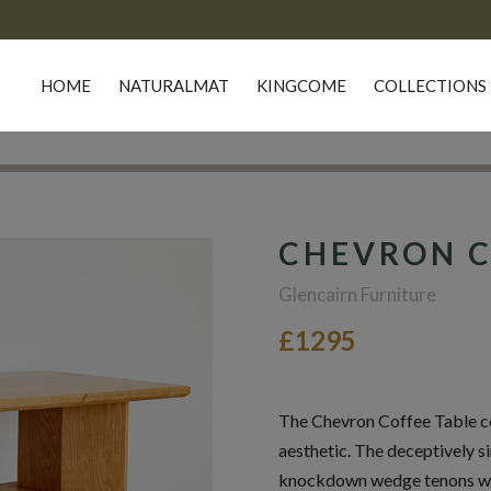
HOME
NATURALMAT
KINGCOME
COLLECTIONS
CHEVRON C
Glencairn Furniture
£1295
The Chevron Coffee Table co
aesthetic. The deceptively 
knockdown wedge tenons was 