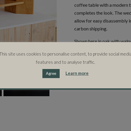
coffee table with a modern 
completes the look. The wed
allow for easy disassembly i
carbon shipping.
Shown here in oak with waln
hardwoods to suit your interi
This site uses cookies to personalise content, to provide social medi
features and to analyse traffic.
SIZE
Learn more
Agree
105cms (l) x 65cms (w) x 38