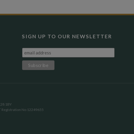
SIGN UP TO OUR NEWSLETTER
OX28 1BY
T Registration No 12249655