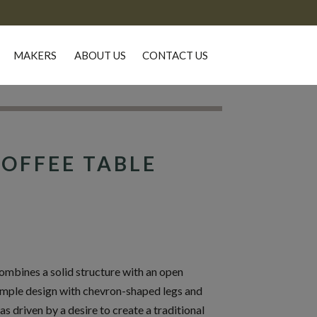
MAKERS
ABOUT US
CONTACT US
OFFEE TABLE
mbines a solid structure with an open
simple design with chevron-shaped legs and
driven by a desire to create a traditional