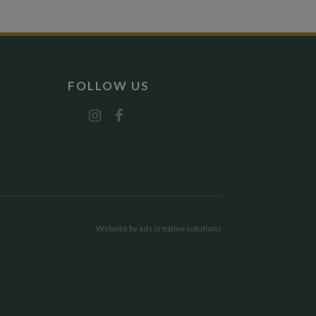
FOLLOW US
Website by
ads creative solutions