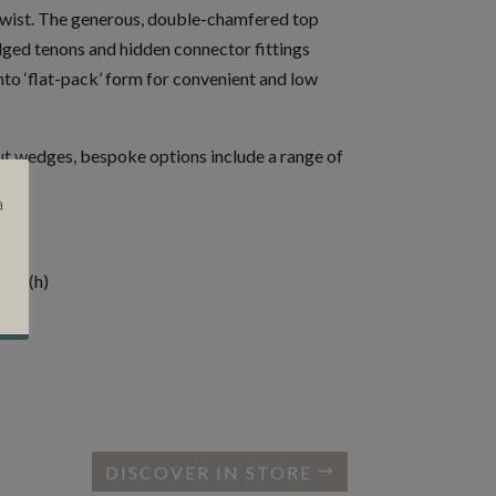
twist. The generous, double-chamfered top
ged tenons and hidden connector fittings
nto ‘flat-pack’ form for convenient and low
ut wedges, bespoke options include a range of
or.
a
cms (h)
DISCOVER IN STORE