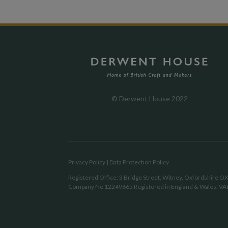
© Derwent House 2022
Privacy Policy
|
Data Protection Policy
Registered Office: 3 Bridge Street, Witney, Oxfordshire 
Company No 12249665 Registered in England & Wales. VA