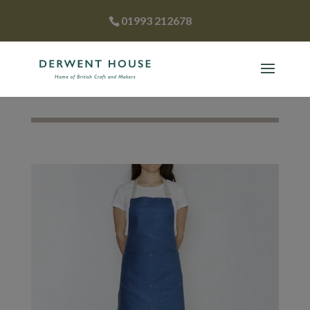
01993 212678