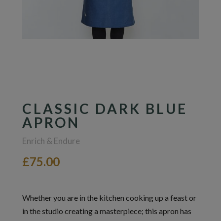
CLASSIC DARK BLUE
APRON
Enrich & Endure
£75.00
Whether you are in the kitchen cooking up a feast or
in the studio creating a masterpiece; this apron has