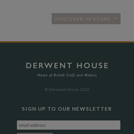
DISCOVER IN STORE
© Derwent House 2022
SIGN UP TO OUR NEWSLETTER