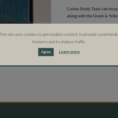
Colour Study Teals can be pur
along with the Green & Yello
SIZE
This site uses cookies to personalise content, to provide social medi
45cms (w) x 45cms (h) x 5.5
features and to analyse traffic.
Learn more
Agree