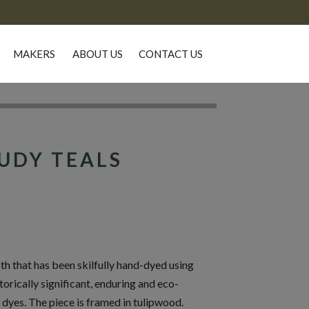
MAKERS
ABOUT US
CONTACT US
UDY TEALS
 that has been skilfully hand-dyed using
torically significant, enduring and eco-
 dyes. The piece is framed in tulipwood.