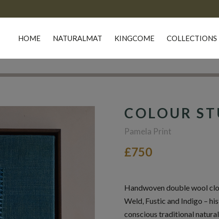
HOME
NATURALMAT
KINGCOME
COLLECTIONS
COLOUR ST
Pamela Print
£750
Handwoven double wool cloth
Weld, Fustic and Indigo – his
conscious traditional natural