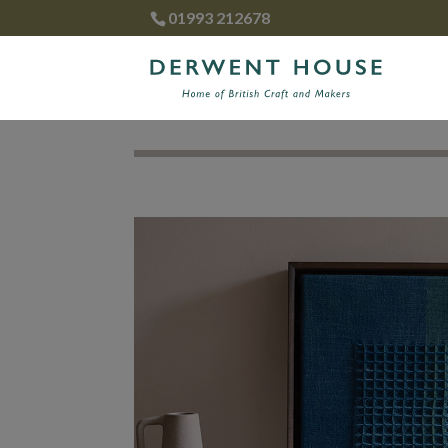
01993 212678