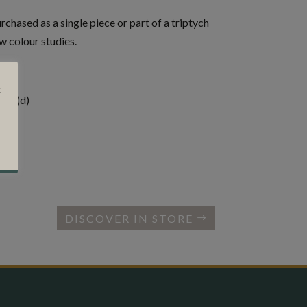
chased as a single piece or part of a triptych
w colour studies.
a
cms (d)
DISCOVER IN STORE