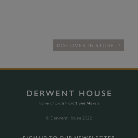
DISCOVER IN STORE
© Derwent House 2022
SIGN UP TO OUR NEWSLETTER