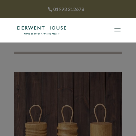
01993 212678