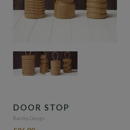
DOOR STOP
Barnby Design