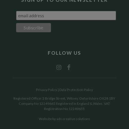
FOLLOW US
Privacy Policy
|
Data Protection Policy
Registered Office: 3 Bridge Street, Witney, Oxfordshire OX28 1BY
Company No 12249665 Registered in England & Wales. VAT
Registration No 12249655
Website by
ads creative solutions