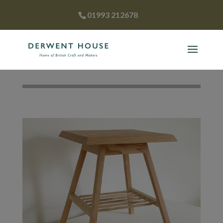
01993 212678