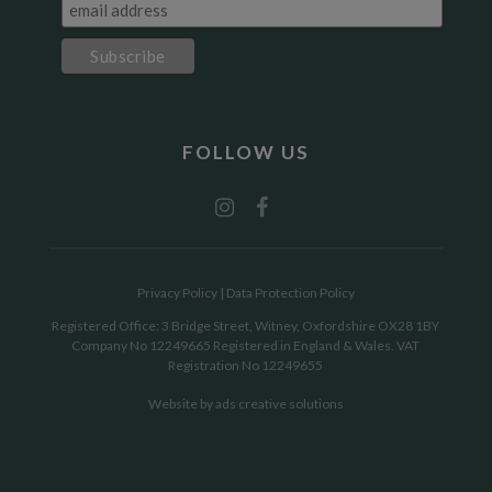
FOLLOW US
Privacy Policy
|
Data Protection Policy
Registered Office: 3 Bridge Street, Witney, Oxfordshire OX28 1BY
Company No 12249665 Registered in England & Wales. VAT
Registration No 12249655
Website by
ads creative solutions