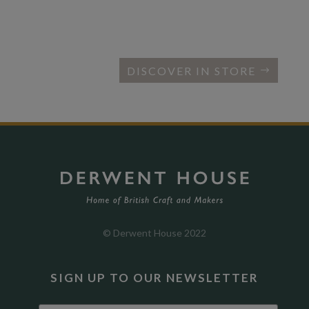
DISCOVER IN STORE
© Derwent House 2022
SIGN UP TO OUR NEWSLETTER