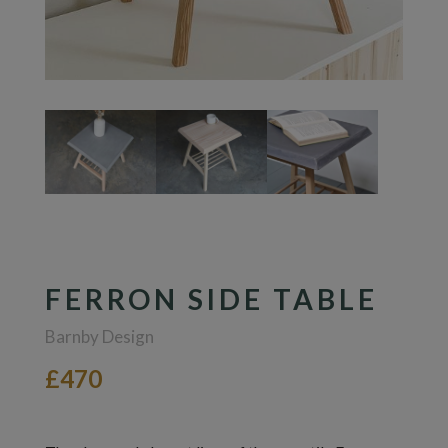
FERRON SIDE TABLE
Barnby Design
£470