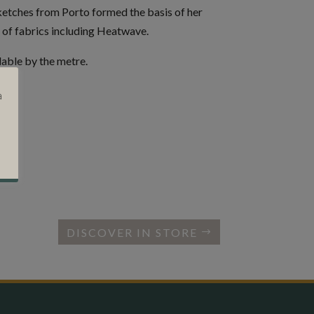
ketches from Porto formed the basis of her
 of fabrics including Heatwave.
lable by the metre.
a
DISCOVER IN STORE