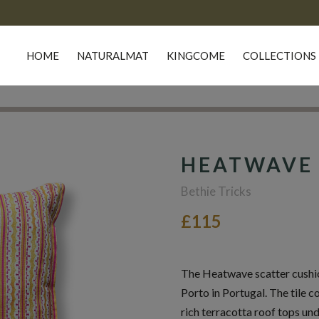
HOME
NATURALMAT
KINGCOME
COLLECTIONS
HEATWAVE 
Bethie Tricks
£115
The Heatwave scatter cushion
Porto in Portugal. The tile c
rich terracotta roof tops und