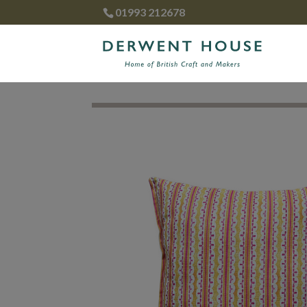
01993 212678