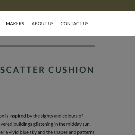
MAKERS
ABOUT US
CONTACT US
SCATTER CUSHION
 is inspired by the sights and colours of
overed buildings glistening in the midday sun,
er a vivid blue sky and the shapes and patterns