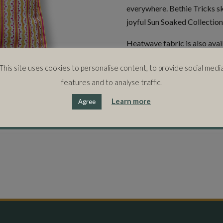
everywhere. Bethie Tricks s
joyful Sun Soaked Collection
Heatwave fabric is also avai
This site uses cookies to personalise content, to provide social medi
50cms x 50cms
features and to analyse traffic.
Learn more
Agree