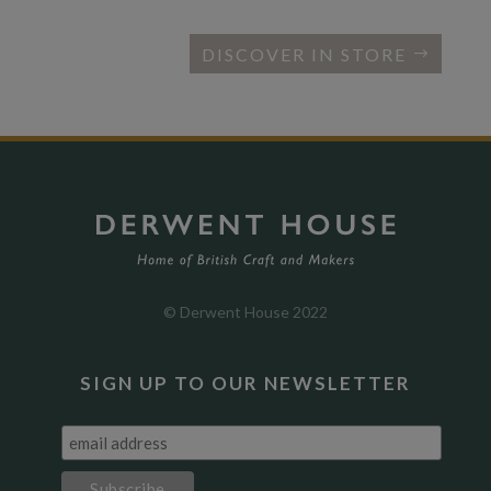
DISCOVER IN STORE
© Derwent House 2022
SIGN UP TO OUR NEWSLETTER