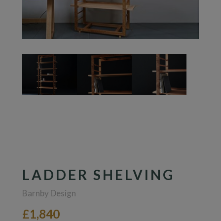
LADDER SHELVING
Barnby Design
£1,840