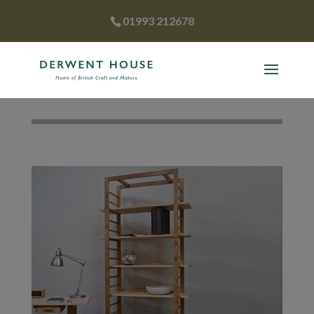
01993 212678