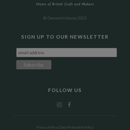
© Derwent House 2022
SIGN UP TO OUR NEWSLETTER
FOLLOW US
Privacy Policy
|
Data Protection Policy