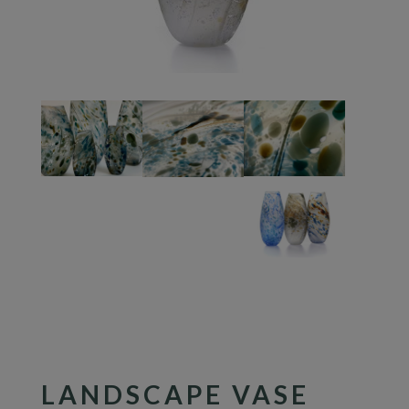
LANDSCAPE VASE