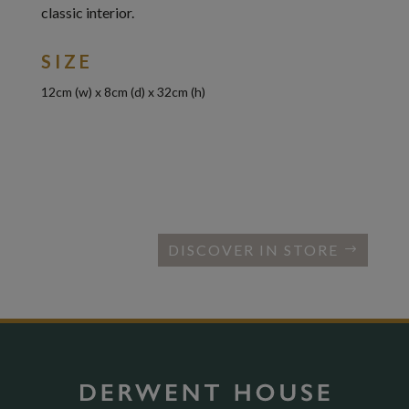
classic interior.
SIZE
12cm (w) x 8cm (d) x 32cm (h)
DISCOVER IN STORE