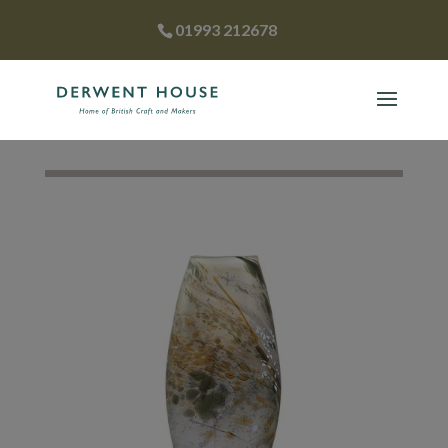
01993 212678