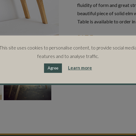
fluidity of form and great st
beautiful piece of solid elm 
Table is available to order i
SIZE
138cms (w) x 33cms (d) x 78
This site uses cookies to personalise content, to provide social medi
features and to analyse traffic.
Learn more
Agree