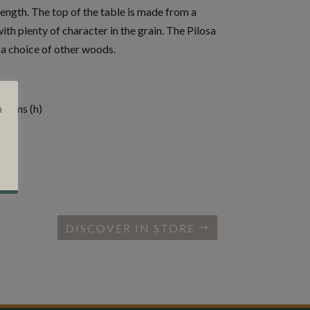
rength. The top of the table is made from a
with plenty of character in the grain. The Pilosa
n a choice of other woods.
.5cms (h)
a
DISCOVER IN STORE