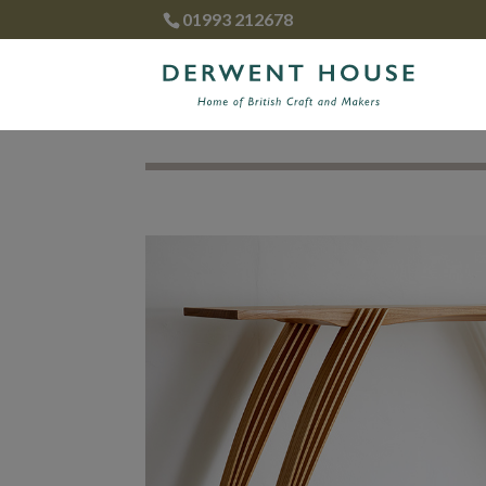
01993 212678