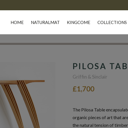
HOME
NATURALMAT
KINGCOME
COLLECTIONS
PILOSA TA
Griffin & Sinclair
£1,700
The Pilosa Table encapsulates
organic pieces of art that ar
the natural tension of timber