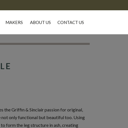
MAKERS
ABOUT US
CONTACT US
BLE
 the Griffin & Sinclair passion for original,
e not only functional but beautiful too. Using
 to form the leg structure in ash, creating