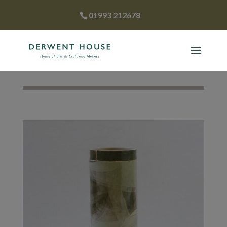
01993 212678