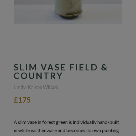
SLIM VASE FIELD &
COUNTRY
Emily-Kriste Wilcox
£175
A slim vase in forest green is individually hand-built
in white earthenware and becomes its own painting