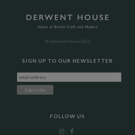
© Derwent House 2022
SIGN UP TO OUR NEWSLETTER
FOLLOW US