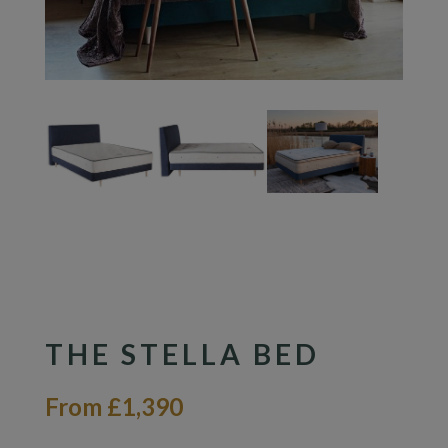
THE STELLA BED
From £1,390