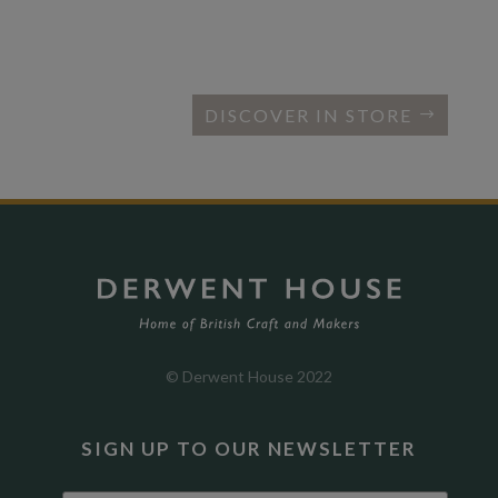
DISCOVER IN STORE
© Derwent House 2022
SIGN UP TO OUR NEWSLETTER