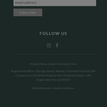
FOLLOW US
Privacy Policy
|
Data Protection Policy
Registered Office: 3 Bridge Street, Witney, Oxfordshire OX28 1BY
Company No 12249665 Registered in England & Wales. VAT
Registration No 12249655
Website by
ads creative solutions