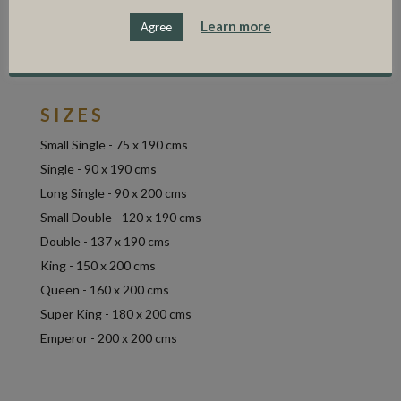
solid, durable base that is built to last.
Learn more
Agree
Available covered in a range of house fabrics to
include linen, wool, washed linen and velvet.
SIZES
Small Single - 75 x 190 cms
Single - 90 x 190 cms
Long Single - 90 x 200 cms
Small Double - 120 x 190 cms
Double - 137 x 190 cms
King - 150 x 200 cms
Queen - 160 x 200 cms
Super King - 180 x 200 cms
Emperor - 200 x 200 cms