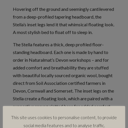
Hovering off the ground and seemingly cantilevered
from a deep-profiled tapering headboard, the
Stella’s inset legs lend it that whimsical floating look.
A most stylish bed to float off to sleep in.
The Stella features a thick, deep profiled floor-
standing headboard. Each one is made by hand to
order in Naturalmat’s Devon workshops – and for
added comfort and breathability they are stuffed
with beautiful locally sourced organic wool, bought
direct from Soil Association certified farmers in
Devon, Cornwall and Somerset. The inset legs on the
Stella create a floating look, which are paired with a
supportive sprung slatted base for added comfort.
Every base is handcrafted from solid timber, which is
This site uses cookies to personalise content, to provide
glued and screwed together in Devon to create a
social media features and to analyse traffic.