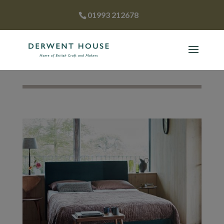
01993 212678