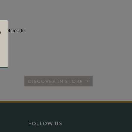
) x 84cms (h)
a
DISCOVER IN STORE
FOLLOW US