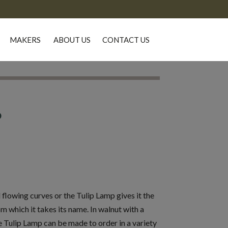
MAKERS
ABOUT US
CONTACT US
P
 flowing curves or the Tulip Lamp gives it the
m which it takes its name. In walnut with a
 Tulip Lamp can be made to order in a variety