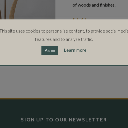
of woods and finishes.
SIZE
Small: 40cms (w) x 20cms (d
This site uses cookies to personalise content, to provide social medi
features and to analyse traffic.
Learn more
Agree
SIGN UP TO OUR NEWSLETTER