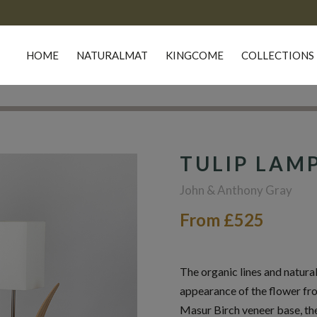
HOME
NATURALMAT
KINGCOME
COLLECTIONS
TULIP LAM
John & Anthony Gray
From £525
The organic lines and natural
appearance of the flower fro
Masur Birch veneer base, the