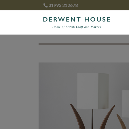
01993 212678